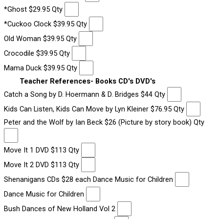
*Ghost $29.95 Qty
*Cuckoo Clock $39.95 Qty
Old Woman $39.95 Qty
Crocodile $39.95 Qty
Mama Duck $39.95 Qty
Teacher References- Books CD's DVD's
Catch a Song by D. Hoermann & D. Bridges $44 Qty
Kids Can Listen, Kids Can Move by Lyn Kleiner $76.95 Qty
Peter and the Wolf by Ian Beck $26 (Picture by story book) Qty
Move It 1 DVD $113 Qty
Move It 2 DVD $113 Qty
Shenanigans CDs $28 each Dance Music for Children
Dance Music for Children
Bush Dances of New Holland Vol 2