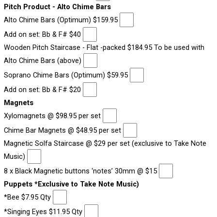
Pitch Product - Alto Chime Bars
Alto Chime Bars (Optimum) $159.95
Add on set: Bb & F# $40
Wooden Pitch Staircase - Flat -packed $184.95 To be used with
Alto Chime Bars (above)
Soprano Chime Bars (Optimum) $59.95
Add on set: Bb & F# $20
Magnets
Xylomagnets @ $98.95 per set
Chime Bar Magnets @ $48.95 per set
Magnetic Solfa Staircase @ $29 per set (exclusive to Take Note
Music)
8 x Black Magnetic buttons ‘notes’ 30mm @ $15
Puppets *Exclusive to Take Note Music)
*Bee $7.95 Qty
*Singing Eyes $11.95 Qty