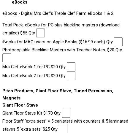
eBooks
eBooks - Digital Mrs Clef’s Treble Clef Farm eBooks 1 & 2.
Total Pack: eBooks for PC plus blackline masters (download
emailed) $55 Qty
iBooks for MAC users on Apple Books ($16.99 each) Qty
Photocopiable Blackline Masters with Teacher Notes. $20 Qty
Mrs Clef eBook 1 for PC $20 Qty
Mrs Clef eBook 2 for PC $20 Qty
Pitch Products, Giant Floor Stave, Tuned Percussion,
Magnets
Giant Floor Stave
Giant Floor Stave Kit $170 Qty
Floor Staff ‘extra sets’ = 5 canisters with counters & 5 laminated
staves 5 ‘extra sets’ $25 Qty