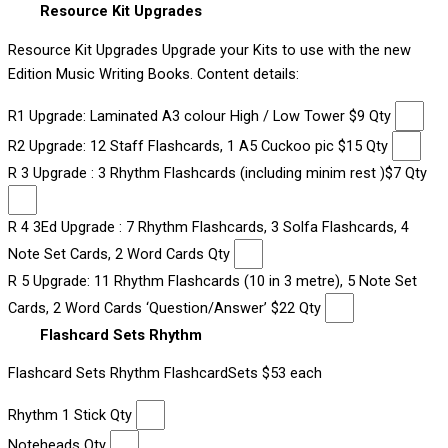
Resource Kit Upgrades
Resource Kit Upgrades Upgrade your Kits to use with the new
Edition Music Writing Books. Content details:
R1 Upgrade: Laminated A3 colour High / Low Tower $9 Qty
R2 Upgrade: 12 Staff Flashcards, 1 A5 Cuckoo pic $15 Qty
R 3 Upgrade : 3 Rhythm Flashcards (including minim rest )$7 Qty
R 4 3Ed Upgrade : 7 Rhythm Flashcards, 3 Solfa Flashcards, 4
Note Set Cards, 2 Word Cards Qty
R 5 Upgrade: 11 Rhythm Flashcards (10 in 3 metre), 5 Note Set
Cards, 2 Word Cards ‘Question/Answer’ $22 Qty
Flashcard Sets Rhythm
Flashcard Sets Rhythm FlashcardSets $53 each
Rhythm 1 Stick Qty
Noteheads Qty