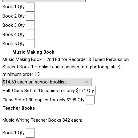
Book 1 Qty
Book 2 Qty
Book 3 Qty
Book 4 Qty
Book 5 Qty
Music Making Book
Music Making Book 1 2nd Ed for Recorder & Tuned Percussion
Student Book 1 + online audio access (not photocopiable) -
minimum order 15
Half Class Set of 15 copies for only $174 Qty
Class Set of 30 copies for only $299 Qty
Teacher Books
Music Writing Teacher Books $42 each:
Book 1 Qty