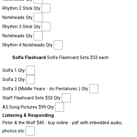
Rhythm 2 Stick Qty
Noteheads Qty
Rhythm 3 Stick Qty
Noteheads Qty
Rhythm 4 Noteheads Qty
Solfa Flashcard
Solfa Flashcard Sets $53 each
Solfa 1 Qty
Solfa 2 Qty
Solfa 3 (Middle Years - do Pentatonic ) Qty
Staff Flashcard Sets $53 Qty
A5 Song Pictures $99 Qty
Listening & Responding
Peter & the Wolf $40 - buy online - pdf with imbedded audio,
photos etc