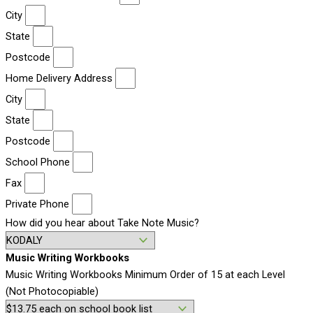
City
State
Postcode
Home Delivery Address
City
State
Postcode
School Phone
Fax
Private Phone
How did you hear about Take Note Music?
Music Writing Workbooks
Music Writing Workbooks Minimum Order of 15 at each Level
(Not Photocopiable)