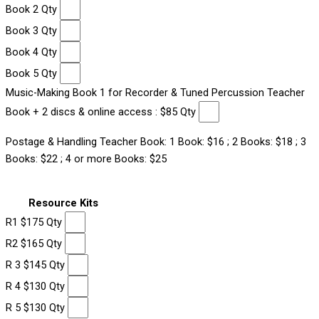
Book 2 Qty
Book 3 Qty
Book 4 Qty
Book 5 Qty
Music-Making Book 1 for Recorder & Tuned Percussion Teacher
Book + 2 discs & online access : $85 Qty
Postage & Handling Teacher Book: 1 Book: $16 ; 2 Books: $18 ; 3
Books: $22 ; 4 or more Books: $25
Resource Kits
R1 $175 Qty
R2 $165 Qty
R 3 $145 Qty
R 4 $130 Qty
R 5 $130 Qty