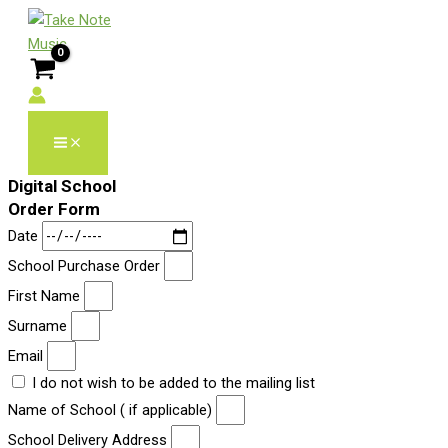
Skip
to
content
Digital School
Order Form
Date
School Purchase Order
First Name
Surname
Email
I do not wish to be added to the mailing list
Name of School ( if applicable)
School Delivery Address