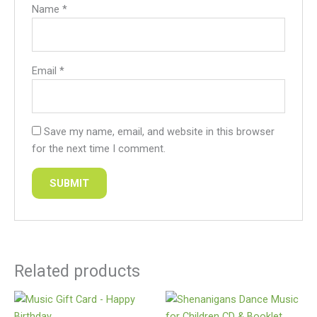
Name
*
Email
*
Save my name, email, and website in this browser
for the next time I comment.
Related products
This
product