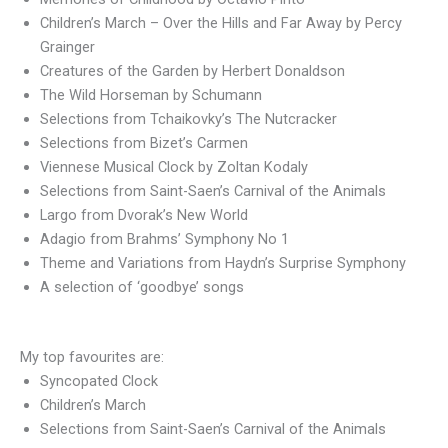
Children’s March – Over the Hills and Far Away by Percy
Grainger
Creatures of the Garden by Herbert Donaldson
The Wild Horseman by Schumann
Selections from Tchaikovky’s The Nutcracker
Selections from Bizet’s Carmen
Viennese Musical Clock by Zoltan Kodaly
Selections from Saint-Saen’s Carnival of the Animals
Largo from Dvorak’s New World
Adagio from Brahms’ Symphony No 1
Theme and Variations from Haydn’s Surprise Symphony
A selection of ‘goodbye’ songs
My top favourites are:
Syncopated Clock
Children’s March
Selections from Saint-Saen’s Carnival of the Animals