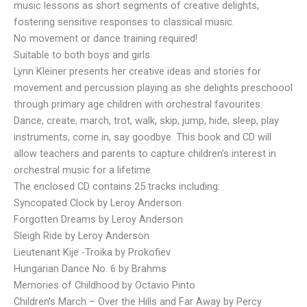
music lessons as short segments of creative delights,
fostering sensitive responses to classical music.
No movement or dance training required!
Suitable to both boys and girls.
Lynn Kleiner presents her creative ideas and stories for
movement and percussion playing as she delights preschoool
through primary age children with orchestral favourites.
Dance, create, march, trot, walk, skip, jump, hide, sleep, play
instruments, come in, say goodbye. This book and CD will
allow teachers and parents to capture children’s interest in
orchestral music for a lifetime.
The enclosed CD contains 25 tracks including:
Syncopated Clock by Leroy Anderson
Forgotten Dreams by Leroy Anderson
Sleigh Ride by Leroy Anderson
Lieutenant Kije -Troika by Prokofiev
Hungarian Dance No. 6 by Brahms
Memories of Childhood by Octavio Pinto
Children’s March – Over the Hills and Far Away by Percy