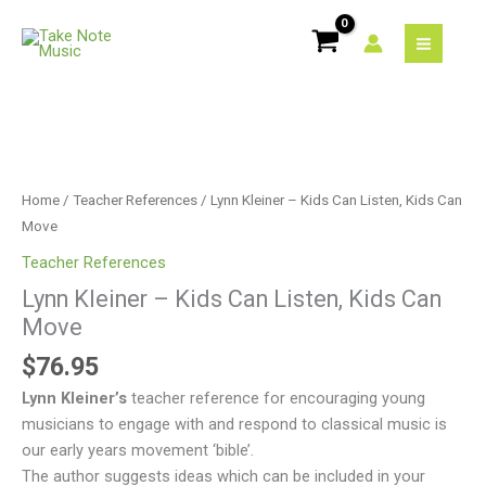
Skip
to
content
Lynn
Kleiner
-
Home
/
Teacher References
/ Lynn Kleiner – Kids Can Listen, Kids Can
Kids
Move
Can
Teacher References
Listen,
Lynn Kleiner – Kids Can Listen, Kids Can
Kids
Move
Can
Move
$
76.95
quantity
Lynn Kleiner’s
teacher reference for encouraging young
musicians to engage with and respond to classical music is
our early years movement ‘bible’.
The author suggests ideas which can be included in your