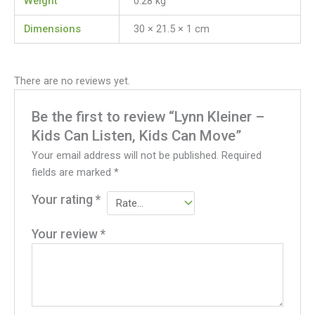
Weight
0.28 kg
Dimensions
30 × 21.5 × 1 cm
There are no reviews yet.
Be the first to review “Lynn Kleiner –
Kids Can Listen, Kids Can Move”
Your email address will not be published.
Required
fields are marked
*
Your rating
*
Your review
*