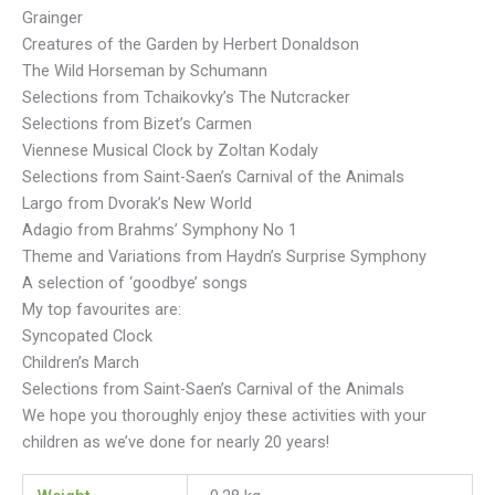
Grainger
Creatures of the Garden by Herbert Donaldson
The Wild Horseman by Schumann
Selections from Tchaikovky’s The Nutcracker
Selections from Bizet’s Carmen
Viennese Musical Clock by Zoltan Kodaly
Selections from Saint-Saen’s Carnival of the Animals
Largo from Dvorak’s New World
Adagio from Brahms’ Symphony No 1
Theme and Variations from Haydn’s Surprise Symphony
A selection of ‘goodbye’ songs
My top favourites are:
Syncopated Clock
Children’s March
Selections from Saint-Saen’s Carnival of the Animals
We hope you thoroughly enjoy these activities with your
children as we’ve done for nearly 20 years!