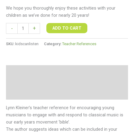
We hope you thoroughly enjoy these activities with your
children as we’ve done for nearly 20 years!
-
+
ADD TO CART
SKU:
kidscanlisten
Category:
Teacher References
Description
Additional information
Reviews (0)
Lynn Kleiner’s teacher reference for encouraging young
musicians to engage with and respond to classical music is
our early years movement ‘bible’.
The author suggests ideas which can be included in your