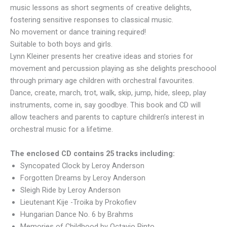
music lessons as short segments of creative delights,
fostering sensitive responses to classical music.
No movement or dance training required!
Suitable to both boys and girls.
Lynn Kleiner presents her creative ideas and stories for
movement and percussion playing as she delights preschoool
through primary age children with orchestral favourites.
Dance, create, march, trot, walk, skip, jump, hide, sleep, play
instruments, come in, say goodbye. This book and CD will
allow teachers and parents to capture children’s interest in
orchestral music for a lifetime.
The enclosed CD contains 25 tracks including:
Syncopated Clock by Leroy Anderson
Forgotten Dreams by Leroy Anderson
Sleigh Ride by Leroy Anderson
Lieutenant Kije -Troika by Prokofiev
Hungarian Dance No. 6 by Brahms
Memories of Childhood by Octavio Pinto