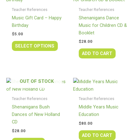
has
Teacher References
Teacher References
multiple
Music Gift Card – Happy
Shenanigans Dance
variants.
Birthday
Music for Children CD &
The
Booklet
$
5.00
options
$
28.00
may
SELECT OPTIONS
be
ADD TO CART
chosen
on
the
OUT OF STOCK
product
page
Teacher References
Teacher References
Shenanigans Bush
Middle Years Music
Dances of New Holland
Education
CD
$
80.00
$
28.00
ADD TO CART