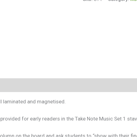
s (0)
all laminated and magnetised.
provided for early readers in the Take Note Music Set 1 stav
olumn on the board and ask students to “show with their fin