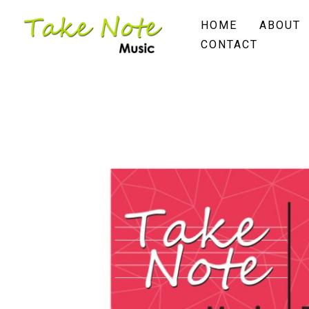
Skip
HOME
ABOUT
to
CONTACT
content