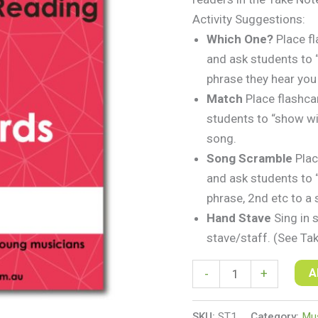
Activity Suggestions:
Which One?
Place f
and ask students to 
phrase they hear you
Match
Place flashca
students to “show wi
song.
Song Scramble
Plac
and ask students to “
phrase, 2nd etc to a 
Hand Stave
Sing in 
stave/staff. (See Ta
A
-
+
SKU:
ST1
Category:
Mus