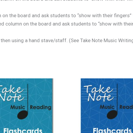
on the board and ask students to “show with their fingers”
d column on the board and ask students to “show with their 
 then using a hand stave/staff. (See Take Note Music Writin