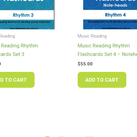
Reading
Music Reading
 Reading Rhythm
Music Reading Rhythm
cards Set 3
Flashcards Set 4 – Note
0
$
55.00
D TO CART
ADD TO CART