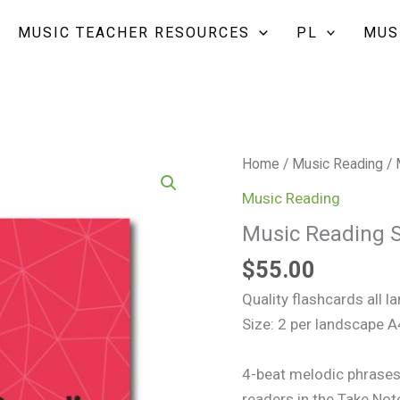
MUSIC TEACHER RESOURCES
PL
MUS
Music
Home
/
Music Reading
/ 
Reading
Music Reading
Staff
Music Reading S
Flashcards
Set
$
55.00
1
Quality flashcards all 
quantity
Size: 2 per landscape 
4-beat melodic phrases 
readers in the Take Not