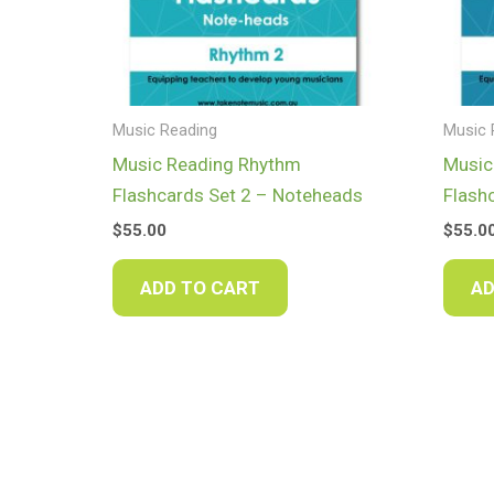
Music Reading
Music 
Music Reading Rhythm
Music
Flashcards Set 2 – Noteheads
Flash
$
55.00
$
55.0
ADD TO CART
AD