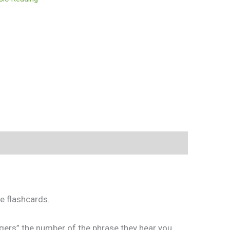
e flashcards.
gers” the number of the phrase they hear you