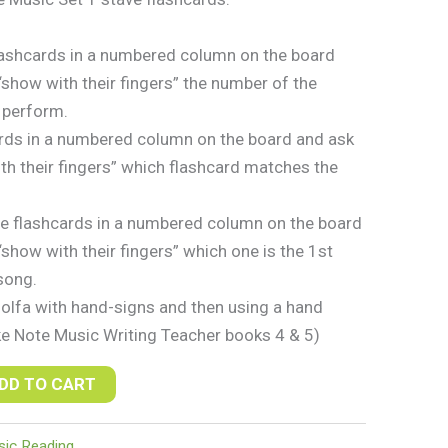
lashcards in a numbered column on the board
“show with their fingers” the number of the
 perform.
rds in a numbered column on the board and ask
th their fingers” which flashcard matches the
e flashcards in a numbered column on the board
show with their fingers” which one is the 1st
song.
solfa with hand-signs and then using a hand
ke Note Music Writing Teacher books 4 & 5)
DD TO CART
ic Reading