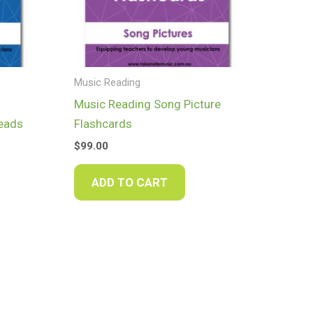
Music Reading
Music Reading Song Picture
heads
Flashcards
$
99.00
ADD TO CART