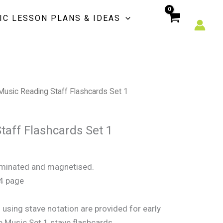
Flashcards
IC LESSON PLANS & IDEAS
Set
1
quantity
Music Reading Staff Flashcards Set 1
taff Flashcards Set 1
laminated and magnetised.
A4 page
using stave notation are provided for early
e Music Set 1 stave flashcards.