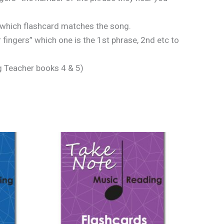
 which flashcard matches the song.
fingers” which one is the 1st phrase, 2nd etc to
g Teacher books 4 & 5)