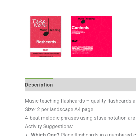
Description
Additional information
Review
Music teaching flashcards – quality flashcards 
Size: 2 per landscape A4 page
4-beat melodic phrases using stave notation are 
Activity Suggestions:
Which One?
Place flashcards in a numbered c