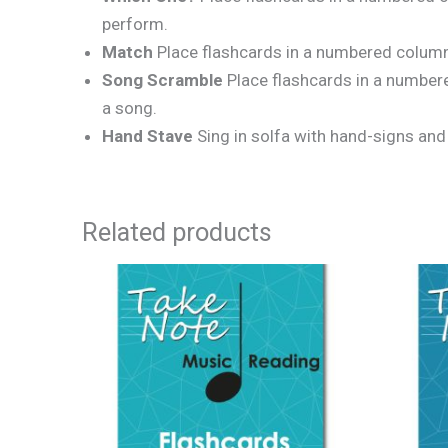
perform.
Match
Place flashcards in a numbered column 
Song Scramble
Place flashcards in a numbere
a song.
Hand Stave
Sing in solfa with hand-signs and
Related products