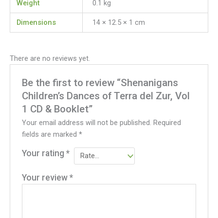
Weight
0.1 kg
Dimensions
14 × 12.5 × 1 cm
There are no reviews yet.
Be the first to review “Shenanigans
Children’s Dances of Terra del Zur, Vol
1 CD & Booklet”
Your email address will not be published.
Required
fields are marked
*
Your rating
*
Your review
*