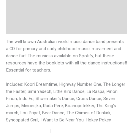
Description
Additional information
Reviews (0)
The well known Australian world music dance band presents
a CD for primary and early childhood music, movement and
dance fun!
The music is available on Spotify, but these
resources have the booklets with all the dance instructions!!
Essential for teachers.
Includes: Koori Dreamtime, Highway Number One, The Longer
the Faster, Simi Yadech, Little Bird Dance, La Raspa, Pinon
Pinon, Indo Eu, Shoemaker’s Dance, Cross Dance, Seven
Jumps, Minoesjka, Rada Pere, Boanopstekker, The King’s
march, Lou Pripet, Bear Dance, The Chimes of Dunkirk,
Syncopated Cyril, I Want to Be Near You, Hokey Pokey