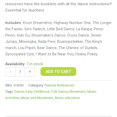
resources have the booklets with all the dance instructions!!
Essential for teachers.
Includes:
Koori Dreamtime, Highway Number One, The Longer
the Faster, Simi Yadech, Little Bird Dance, La Raspa, Pinon
Pinon, Indo Eu, Shoemaker’s Dance, Cross Dance, Seven
Jumps, Minoesjka, Rada Pere, Boanopstekker, The King’s
march, Lou Pripet, Bear Dance, The Chimes of Dunkirk,
Syncopated Cyril, I Want to Be Near You, Hokey Pokey.
Availability:
7 in stock
-
+
ADD TO CART
SKU:
SHEN3
Category:
Teacher References
Tags:
Dance
,
Early Childhood
,
Folk Dance
,
Movement
,
Music
activities
,
Music and Movement
,
Music education