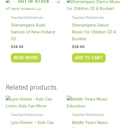
OUT OF STOCK
Teacher References
Teacher References
Shenanigans Bush
Shenanigans Dance
Dances of New Holland
Music for Children CD &
CD
Booklet
$
28.00
$
28.00
READ MORE
ADD TO CART
Related products
Teacher References
Teacher References
Lynn Kleiner – Kids Can
Middle Years Music