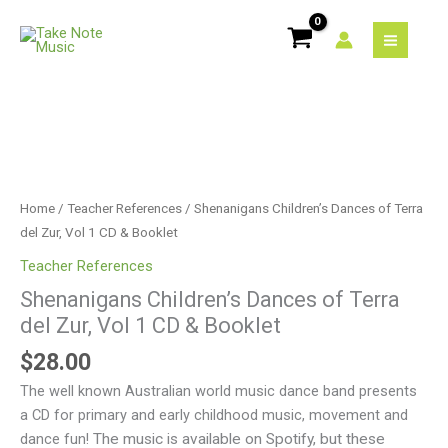
Skip
of
to
Terra
content
del
Zur,
Vol
Shenanigans
1
Children's
CD
Dances
&
of
Home
/
Teacher References
/ Shenanigans Children’s Dances of Terra
Booklet
Terra
del Zur, Vol 1 CD & Booklet
quantity
del
Teacher References
Zur,
Shenanigans Children’s Dances of Terra
Vol
del Zur, Vol 1 CD & Booklet
1
CD
$
28.00
&
The well known Australian world music dance band presents
Booklet
a CD for primary and early childhood music, movement and
quantity
dance fun!
The music is available on Spotify, but these