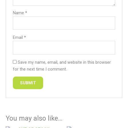
Name
*
Email
*
Save my name, email, and website in this browser
for the next time I comment.
You may also like…