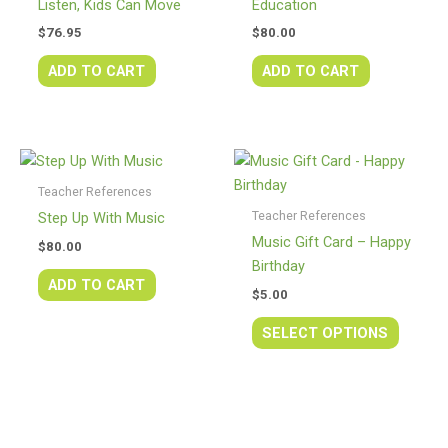
Listen, Kids Can Move
Education
$
76.95
$
80.00
ADD TO CART
ADD TO CART
This
produc
Teacher References
has
Teacher References
Step Up With Music
multipl
Music Gift Card – Happy
$
80.00
variants
Birthday
The
ADD TO CART
$
5.00
option
may
SELECT OPTIONS
be
chosen
on
the
produc