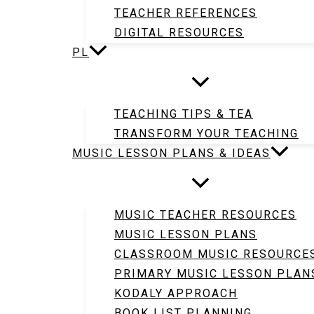
TEACHER REFERENCES
DIGITAL RESOURCES
PL
TEACHING TIPS & TEA
TRANSFORM YOUR TEACHING
MUSIC LESSON PLANS & IDEAS
MUSIC TEACHER RESOURCES
MUSIC LESSON PLANS
CLASSROOM MUSIC RESOURCE
PRIMARY MUSIC LESSON PLAN
KODALY APPROACH
BOOK LIST PLANNING