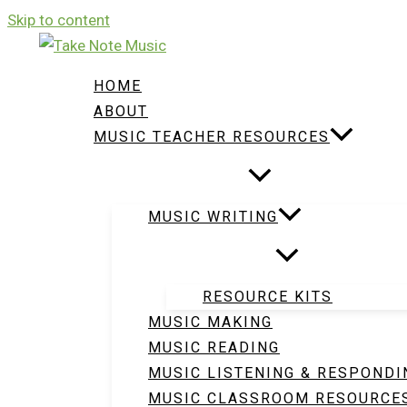
Skip to content
HOME
ABOUT
MUSIC TEACHER RESOURCES
MUSIC WRITING
RESOURCE KITS
MUSIC MAKING
MUSIC READING
MUSIC LISTENING & RESPONDI
MUSIC CLASSROOM RESOURCE