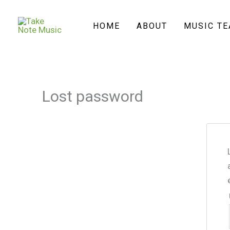
Skip
to
HOME
ABOUT
MUSIC T
content
Lost password