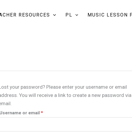
Required
EACHER RESOURCES
PL
MUSIC LESSON 
Lost your password? Please enter your username or email
address. You will receive a link to create a new password via
email.
Username or email
*