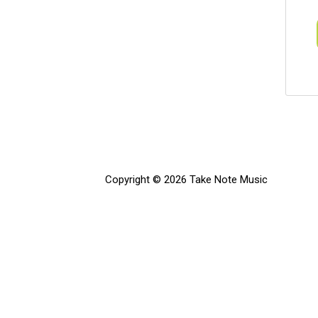
Copyright © 2026 Take Note Music