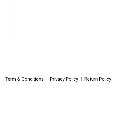
Term & Conditions
|
Privacy Policy
|
Return Policy