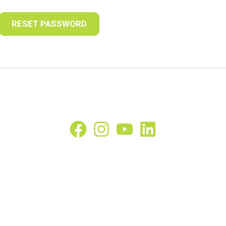
RESET PASSWORD