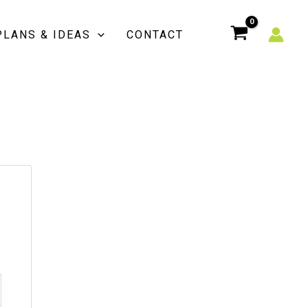
PLANS & IDEAS
CONTACT