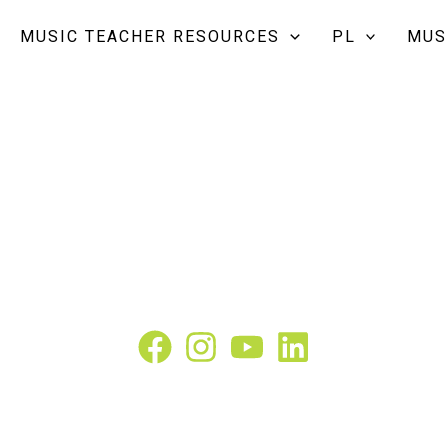
MUSIC TEACHER RESOURCES
PL
MUS