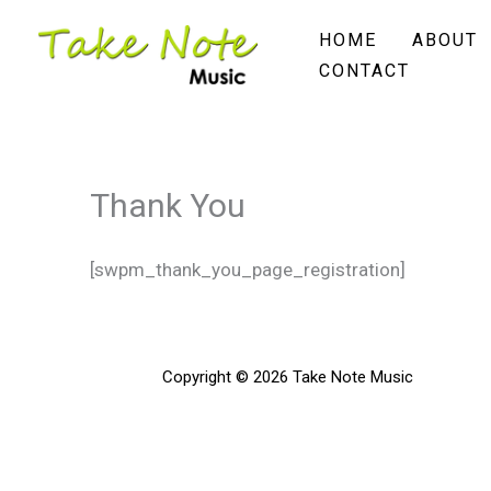
Skip
HOME
ABOUT
to
CONTACT
content
Thank You
[swpm_thank_you_page_registration]
Copyright © 2026 Take Note Music