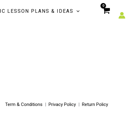
IC LESSON PLANS & IDEAS
Term & Conditions
|
Privacy Policy
|
Return Policy