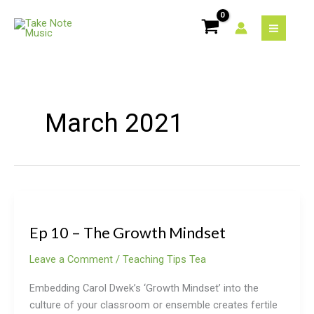
Skip
to
content
March 2021
Ep
10
Ep 10 – The Growth Mindset
–
The
Leave a Comment
/
Teaching Tips Tea
Growth
Mindset
Embedding Carol Dwek’s ‘Growth Mindset’ into the
culture of your classroom or ensemble creates fertile