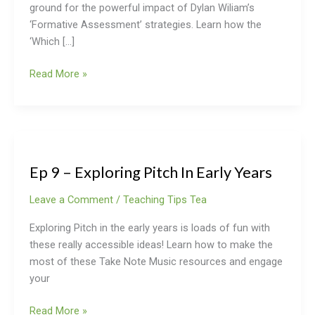
ground for the powerful impact of Dylan Wiliam’s
‘Formative Assessment’ strategies. Learn how the
‘Which […]
Read More »
Ep
9
Ep 9 – Exploring Pitch In Early Years
–
Exploring
Leave a Comment
/
Teaching Tips Tea
Pitch
In
Exploring Pitch in the early years is loads of fun with
Early
these really accessible ideas! Learn how to make the
Years
most of these Take Note Music resources and engage
your
Read More »