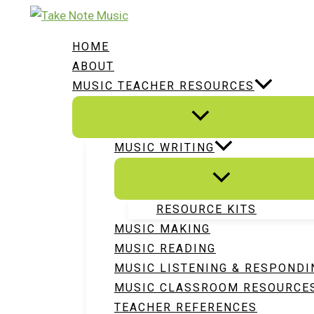
Skip
Type
Name*
Email*
Website
to
here..
HOME
content
ABOUT
MUSIC TEACHER RESOURCES
MUSIC WRITING
RESOURCE KITS
MUSIC MAKING
MUSIC READING
MUSIC LISTENING & RESPONDI
MUSIC CLASSROOM RESOURCE
TEACHER REFERENCES