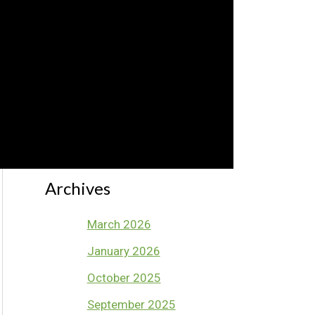
Ep 41 – Favourite Melodic
Game – Solfa Knockout Pt
1
Archives
March 2026
January 2026
October 2025
September 2025