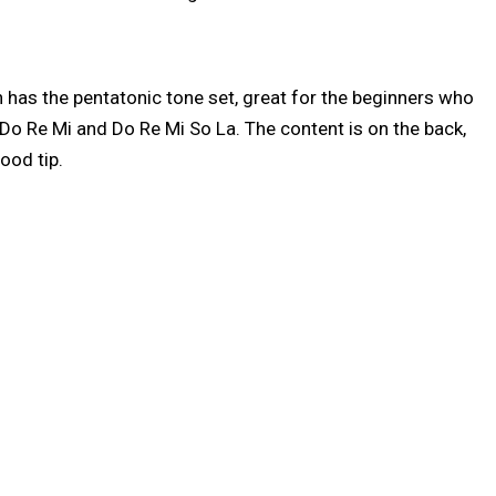
 has the pentatonic tone set, great for the beginners who
t Do Re Mi and Do Re Mi So La. The content is on the back,
good tip.