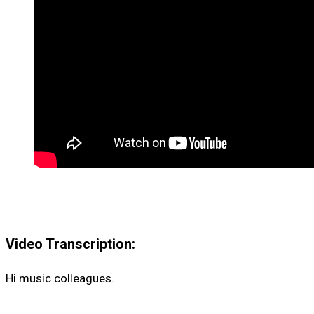
Video Transcription:
Hi music colleagues.