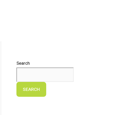
Search
SEARCH