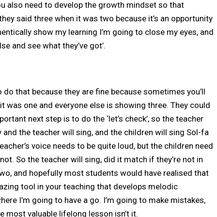
you also need to develop the growth mindset so that
they said three when it was two because it’s an opportunity
thentically show my learning I’m going to close my eyes, and
se and see what they’ve got’.
 do that because they are fine because sometimes you’ll
y it was one and everyone else is showing three. They could
portant next step is to do the ‘let’s check’, so the teacher
nd the teacher will sing, and the children will sing Sol-fa
teacher’s voice needs to be quite loud, but the children need
t. So the teacher will sing, did it match if they’re not in
two, and hopefully most students would have realised that
mazing tool in your teaching that develops melodic
here I’m going to have a go. I’m going to make mistakes,
e most valuable lifelong lesson isn’t it.