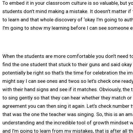
To embed it in your classroom culture is so valuable, but 
students don’t mind making a mistake. It doesn’t matter if 
to learn and that whole discovery of ‘okay I’m going to au
I’m going to show my learning before I can see someone el
​When the students are more comfortable you don’t need to
find the one student that stuck to their guns and said oka
potentially be right so that’s the time for celebration the im
might say I can see ones and twos so let’s check one ready a
with their hand signs and see if it matches. Obviously, the 
to sing gently so that they can hear whether they match or no
agreement you can then sing it again. Let’s check number 
that was the one the teacher was singing. So, this is an a
understanding and the incredible tool of growth mindset w
and I’m going to learn from my mistakes, that is after all th