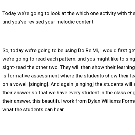
Today we’re going to look at the which one activity with the
and you’ve revised your melodic content.
So, today we’re going to be using Do Re Mi, I would first g
we’re going to read each pattern, and you might like to sin
sight-read the other two. They will then show their learni
is formative assessment where the students show their learn
on a vowel. [singing]. And again [singing] the students will
their answer so that we have every student in the class en
their answer, this beautiful work from Dylan Williams For
what the students can hear.