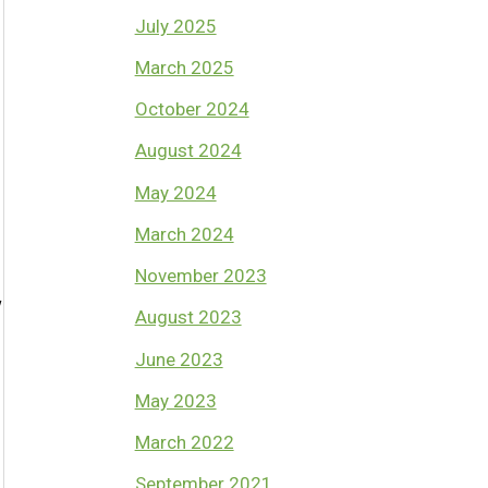
July 2025
March 2025
October 2024
August 2024
May 2024
March 2024
November 2023
w
August 2023
June 2023
May 2023
March 2022
September 2021