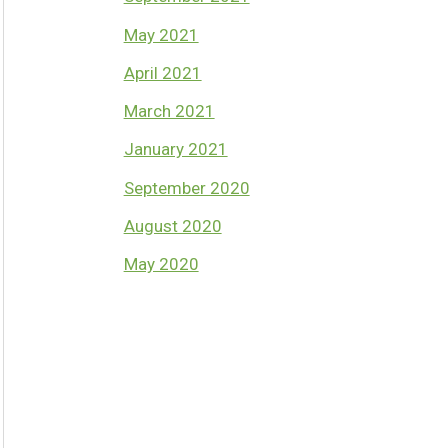
May 2021
April 2021
March 2021
January 2021
September 2020
August 2020
May 2020