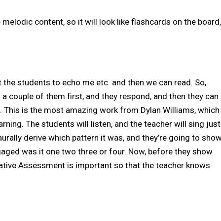
 melodic content, so it will look like flashcards on the board,
et the students to echo me etc. and then we can read. So,
g a couple of them first, and they respond, and then they can
ng. This is the most amazing work from Dylan Williams, which
ing. The students will listen, and the teacher will sing just
 aurally derive which pattern it was, and they’re going to sho
gaged was it one two three or four. Now, before they show
mative Assessment is important so that the teacher knows