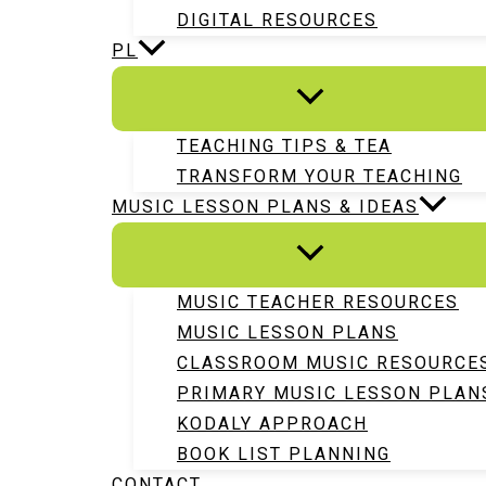
DIGITAL RESOURCES
PL
TEACHING TIPS & TEA
TRANSFORM YOUR TEACHING
MUSIC LESSON PLANS & IDEAS
MUSIC TEACHER RESOURCES
MUSIC LESSON PLANS
CLASSROOM MUSIC RESOURCE
PRIMARY MUSIC LESSON PLAN
KODALY APPROACH
BOOK LIST PLANNING
CONTACT