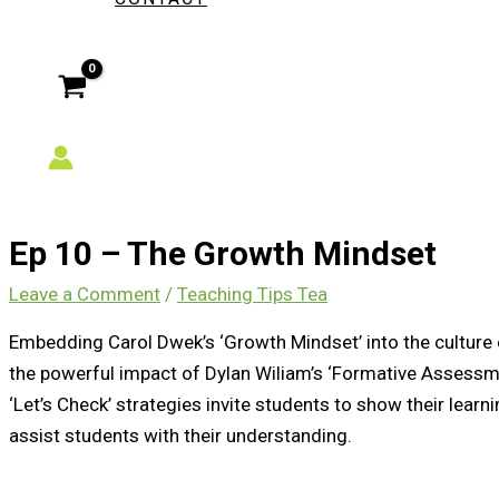
Ep 10 – The Growth Mindset
Leave a Comment
/
Teaching Tips Tea
Embedding Carol Dwek’s ‘Growth Mindset’ into the culture 
the powerful impact of Dylan Wiliam’s ‘Formative Assessme
‘Let’s Check’ strategies invite students to show their learni
assist students with their understanding.