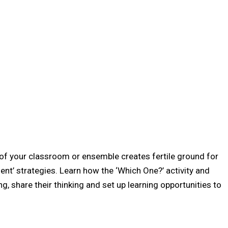
of your classroom or ensemble creates fertile ground for
nt’ strategies. Learn how the ‘Which One?’ activity and
ng, share their thinking and set up learning opportunities to