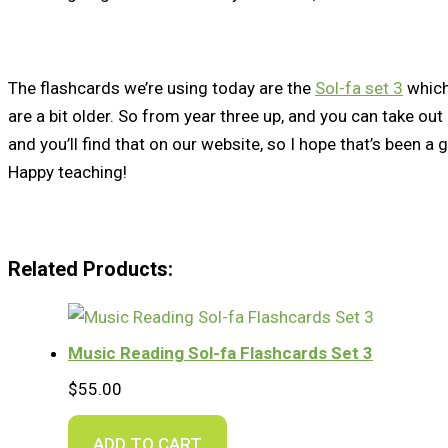
The flashcards we’re using today are the
Sol-fa set 3
which
are a bit older. So from year three up, and you can take ou
and you’ll find that on our website, so I hope that’s been a 
Happy teaching!
Related Products:
Music Reading Sol-fa Flashcards Set 3
$
55.00
ADD TO CART