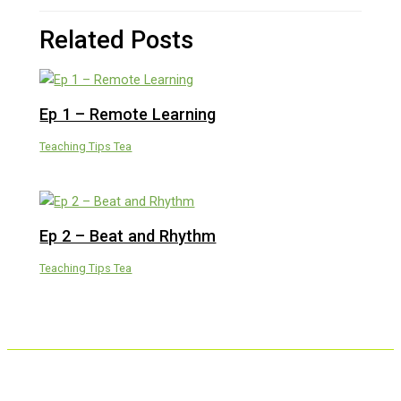
Related Posts
Ep 1 – Remote Learning
Teaching Tips Tea
Ep 2 – Beat and Rhythm
Teaching Tips Tea