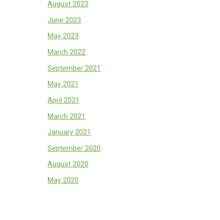
August 2023
June 2023
May 2023
March 2022
September 2021
May 2021
April 2021
March 2021
January 2021
September 2020
August 2020
May 2020