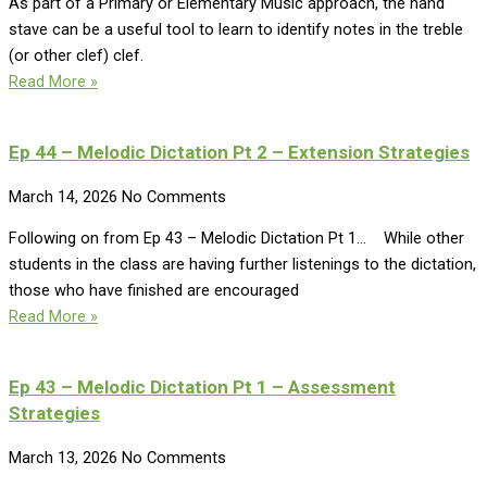
As part of a Primary or Elementary Music approach, the hand
stave can be a useful tool to learn to identify notes in the treble
(or other clef) clef.
Read More »
Ep 44 – Melodic Dictation Pt 2 – Extension Strategies
March 14, 2026
No Comments
Following on from Ep 43 – Melodic Dictation Pt 1… While other
students in the class are having further listenings to the dictation,
those who have finished are encouraged
Read More »
Ep 43 – Melodic Dictation Pt 1 – Assessment
Strategies
March 13, 2026
No Comments