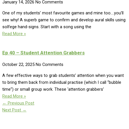
January 14, 2026
No Comments
One of my students’ most favourite games and mine too….you’ll
see why! A superb game to confirm and develop aural skills using
solfege hand-signs. Start with a song using the
Read More »
Ep 40 – Student Attention Grabbers
October 22, 2025
No Comments
A few effective ways to grab students’ attention when you want
to bring them back from individual practise (which I call “bubble
time”) or small group work. These ‘attention grabbers’
Read More »
←
Previous Post
Next Post
→