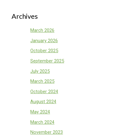
Archives
March 2026
January 2026
October 2025
September 2025
July 2025
March 2025
October 2024
August 2024
May 2024
March 2024
November 2023