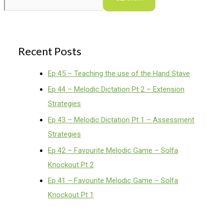
Recent Posts
Ep 45 – Teaching the use of the Hand Stave
Ep 44 – Melodic Dictation Pt 2 – Extension
Strategies
Ep 43 – Melodic Dictation Pt 1 – Assessment
Strategies
Ep 42 – Favourite Melodic Game – Solfa
Knockout Pt 2
Ep 41 – Favourite Melodic Game – Solfa
Knockout Pt 1