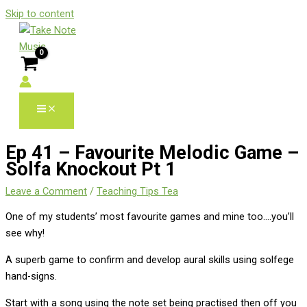
Skip to content
Ep 41 – Favourite Melodic Game –
Solfa Knockout Pt 1
Leave a Comment
/
Teaching Tips Tea
One of my students’ most favourite games and mine too….you’ll
see why!
A superb game to confirm and develop aural skills using solfege
hand-signs.
Start with a song using the note set being practised then off you