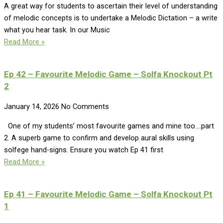
A great way for students to ascertain their level of understanding
of melodic concepts is to undertake a Melodic Dictation – a write
what you hear task. In our Music
Read More »
Ep 42 – Favourite Melodic Game – Solfa Knockout Pt
2
January 14, 2026
No Comments
One of my students’ most favourite games and mine too….part
2. A superb game to confirm and develop aural skills using
solfege hand-signs. Ensure you watch Ep 41 first
Read More »
Ep 41 – Favourite Melodic Game – Solfa Knockout Pt
1