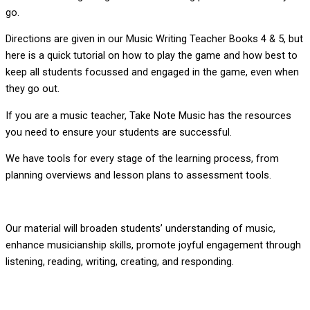
go.
Directions are given in our Music Writing Teacher Books 4 & 5, but
here is a quick tutorial on how to play the game and how best to
keep all students focussed and engaged in the game, even when
they go out.
If you are a music teacher, Take Note Music has the resources
you need to ensure your students are successful.
We have tools for every stage of the learning process, from
planning overviews and lesson plans to assessment tools.
Our material will broaden students’ understanding of music,
enhance musicianship skills, promote joyful engagement through
listening, reading, writing, creating, and responding.