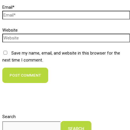
Email*
Website
Save my name, email, and website in this browser for the
next time I comment.
Search
SEARCH