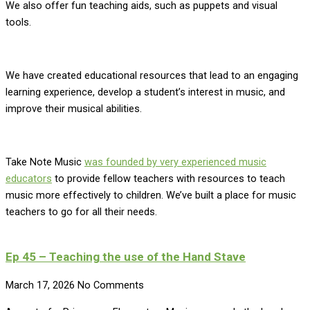
We also offer fun teaching aids, such as puppets and visual
tools.
We have created educational resources that lead to an engaging
learning experience, develop a student’s interest in music, and
improve their musical abilities.
Take Note Music
was founded by very experienced music
educators
to provide fellow teachers with resources to teach
music more effectively to children. We’ve built a place for music
teachers to go for all their needs.
Ep 45 – Teaching the use of the Hand Stave
March 17, 2026
No Comments