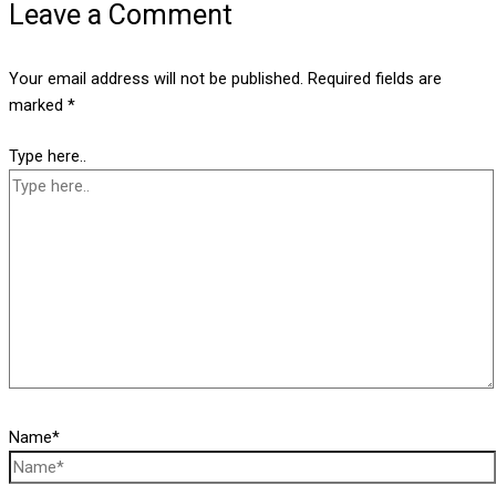
Leave a Comment
Your email address will not be published.
Required fields are
marked
*
Type here..
Name*