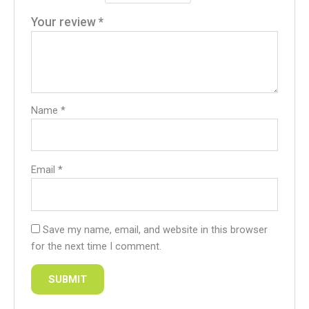
Your review
*
Name
*
Email
*
Save my name, email, and website in this browser
for the next time I comment.