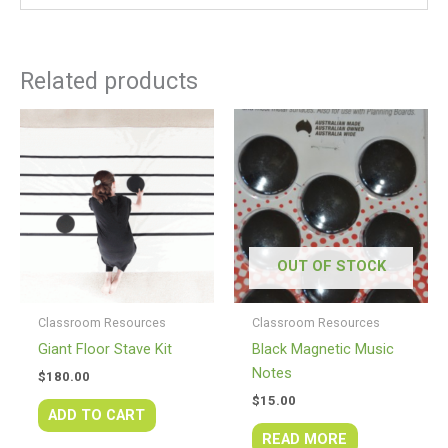
Related products
OUT OF STOCK
Classroom Resources
Classroom Resources
Giant Floor Stave Kit
Black Magnetic Music
Notes
$
180.00
$
15.00
ADD TO CART
READ MORE