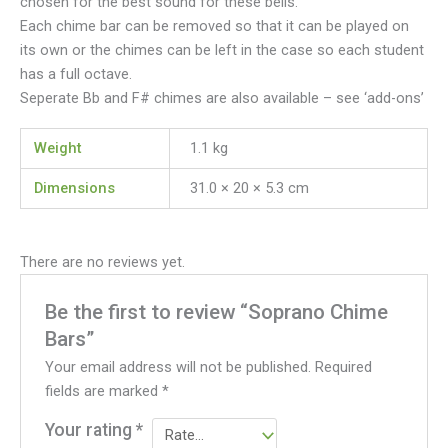
chosen for the best sound for these bells.
Each chime bar can be removed so that it can be played on
its own or the chimes can be left in the case so each student
has a full octave.
Seperate Bb and F# chimes are also available – see ‘add-ons’
Weight
1.1 kg
Dimensions
31.0 × 20 × 5.3 cm
There are no reviews yet.
Be the first to review “Soprano Chime
Bars”
Your email address will not be published.
Required
fields are marked
*
Your rating
*