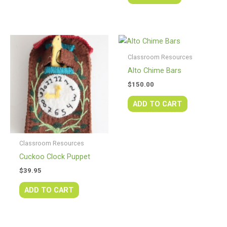
Classroom Resources
Alto Chime Bars
$
150.00
ADD TO CART
Classroom Resources
Cuckoo Clock Puppet
$
39.95
ADD TO CART