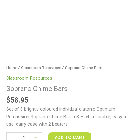
Home
/
Classroom Resources
/ Soprano Chime Bars
Classroom Resources
Soprano Chime Bars
$
58.95
Set of 8 brightly coloured individual diatonic Optimum
Percussion Soprano Chime Bars c3 – c4 in durable, easy to
use, carry case with 2 beaters
-
+
ADD TO CART