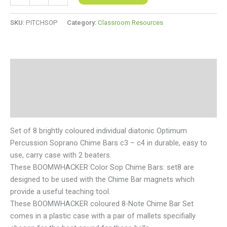
SKU:
PITCHSOP
Category:
Classroom Resources
Description
Additional information
Reviews (0)
Set of 8 brightly coloured individual diatonic Optimum
Percussion Soprano Chime Bars c3 – c4 in durable, easy to
use, carry case with 2 beaters.
These BOOMWHACKER Color Sop Chime Bars: set8 are
designed to be used with the Chime Bar magnets which
provide a useful teaching tool.
These BOOMWHACKER coloured 8-Note Chime Bar Set
comes in a plastic case with a pair of mallets specifially