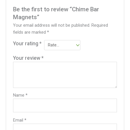
Be the first to review “Chime Bar
Magnets”
Your email address will not be published.
Required
fields are marked
*
Your rating
*
Your review
*
Name
*
Email
*