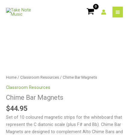
Skip
quantity
to
content
Chime
Bar
Magnets
quantity
Home
/
Classroom Resources
/ Chime Bar Magnets
Classroom Resources
Chime Bar Magnets
$
44.95
Set of 10 coloured magnetic strips for the whiteboard that
represent the C diatonic scale (plus F# and Bb). Chime Bar
Magnets are designed to complement Alto Chime Bars and