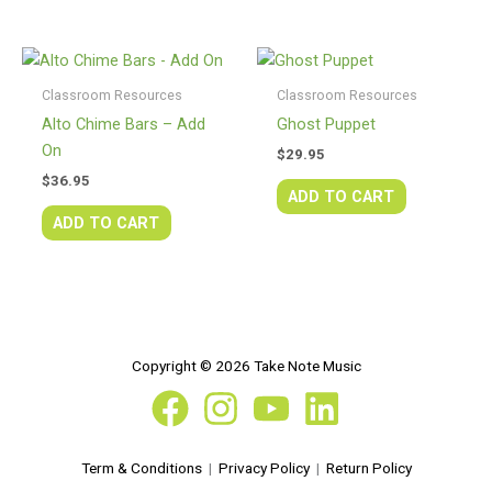
Classroom Resources
Classroom Resources
Alto Chime Bars – Add
Ghost Puppet
On
$
29.95
$
36.95
ADD TO CART
ADD TO CART
Copyright © 2026 Take Note Music
Term & Conditions
|
Privacy Policy
|
Return Policy