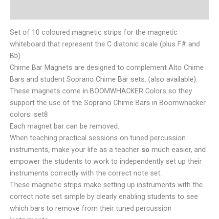
Reviews (0)
Set of 10 coloured magnetic strips for the magnetic
whiteboard that represent the C diatonic scale (plus F# and
Bb).
Chime Bar Magnets are designed to complement Alto Chime
Bars and student Soprano Chime Bar sets. (also available).
These magnets come in BOOMWHACKER Colors so they
support the use of the Soprano Chime Bars in Boomwhacker
colors: set8
Each magnet bar can be removed.
When teaching practical sessions on tuned percussion
instruments, make your life as a teacher
so
much easier, and
empower the students to work to independently set up their
instruments correctly with the correct note set.
These magnetic strips make setting up instruments with the
correct note set simple by clearly enabling students to see
which bars to remove from their tuned percussion