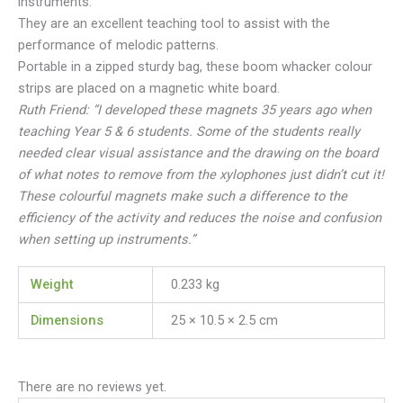
instruments.
They are an excellent teaching tool to assist with the
performance of melodic patterns.
Portable in a zipped sturdy bag, these boom whacker colour
strips are placed on a magnetic white board.
Ruth Friend: “
I developed these magnets 35 years ago when
teaching Year 5 & 6 students. Some of the students really
needed clear visual assistance and the drawing on the board
of what notes to remove from the xylophones just didn’t cut it!
These colourful magnets make such a difference to the
efficiency of the activity and reduces the noise and confusion
when setting up instruments.”
Weight
0.233 kg
Dimensions
25 × 10.5 × 2.5 cm
There are no reviews yet.