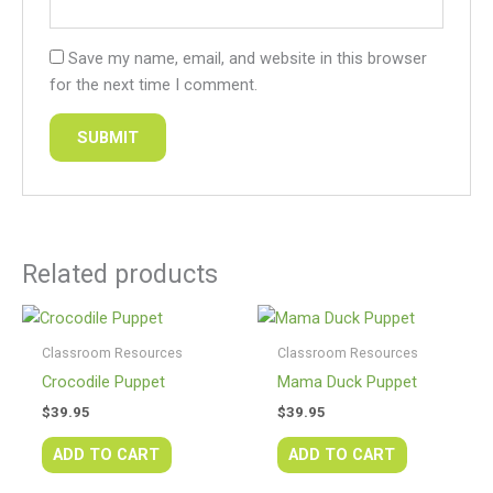
Save my name, email, and website in this browser
for the next time I comment.
Related products
Classroom Resources
Classroom Resources
Crocodile Puppet
Mama Duck Puppet
$
39.95
$
39.95
ADD TO CART
ADD TO CART