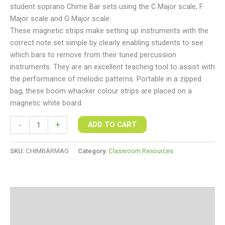
student soprano Chime Bar sets using the C Major scale, F
Major scale and G Major scale.
These magnetic strips make setting up instruments with the
correct note set simple by clearly enabling students to see
which bars to remove from their tuned percussion
instruments. They are an excellent teaching tool to assist with
the performance of melodic patterns. Portable in a zipped
bag, these boom whacker colour strips are placed on a
magnetic white board.
-
+
ADD TO CART
SKU:
CHIMBARMAG
Category:
Classroom Resources
Description
Additional information