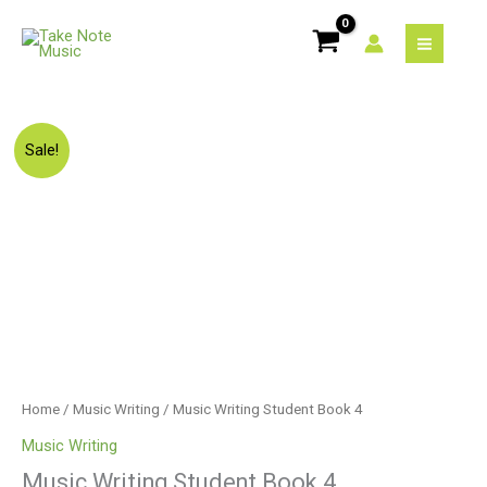
Skip
to
content
Original
Current
Music
Sale!
price
price
Writing
was:
is:
Student
$13.75.
$11.00.
Book
4
quantity
Home
/
Music Writing
/ Music Writing Student Book 4
Music Writing
Music Writing Student Book 4