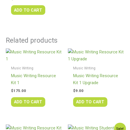
ADD TO CART
Related products
Music Writing
Music Writing
Music Writing Resource
Music Writing Resource
Kit 1
Kit 1 Upgrade
$
175.00
$
9.00
ADD TO CART
ADD TO CART
Original
Current
Sale!