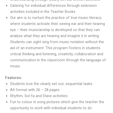
Catering for individual differences through extension
activities included in the Teacher Books
​Our aim is to nurture the practice of true music literacy;
where students activate their seeing ear and their hearing
eye – their musicianship is developed so that they can
analyse what they are hearing and imagine it in writing.
Students can sight sing from music notation without the
aid of an instrument. This program fosters in students
critical thinking and listening, creativity, collaboration and
communication in the classroom through the language of
music.
Features:
Students love the clearly set out, sequential tasks
A4 format with 26 – 28 pages
Rhythm, Sol-fa and Stave activities
Fun to colour in song pictures which give the teacher the
opportunity to work with individual students to do