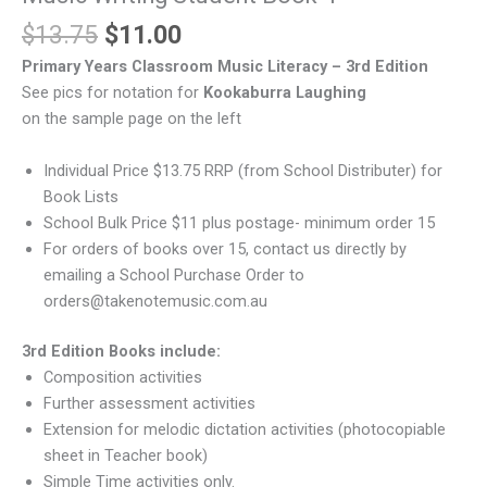
$
13.75
$
11.00
Primary Years Classroom Music Literacy – 3rd Edition
See pics for notation for
Kookaburra Laughing
on the sample page on the left
Individual Price $13.75 RRP (from School Distributer) for
Book Lists
School Bulk Price $11 plus postage- minimum order 15
For orders of books over 15, contact us directly by
emailing a School Purchase Order to
orders@takenotemusic.com.au
3rd Edition Books include:
Composition activities
Further assessment activities
Extension for melodic dictation activities (photocopiable
sheet in Teacher book)
Simple Time activities only.