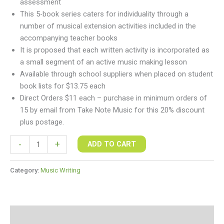
assessment
This 5-book series caters for individuality through a
number of musical extension activities included in the
accompanying teacher books
It is proposed that each written activity is incorporated as
a small segment of an active music making lesson
Available through school suppliers when placed on student
book lists for $13.75 each
Direct Orders $11 each – purchase in minimum orders of
15 by email from Take Note Music for this 20% discount
plus postage.
-
+
ADD TO CART
Category:
Music Writing
Additional information