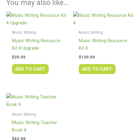
You may also like…
Music Writing
Music Writing
Music Writing Resource
Music Writing Resource
Kit 4 Upgrade
Kit 4
$
20.00
$
130.00
ADD TO CART
ADD TO CART
Music Writing
Music Writing Teacher
Book 4
$
42.00