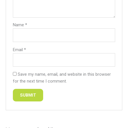
Name
*
Email
*
Save my name, email, and website in this browser
for the next time I comment.