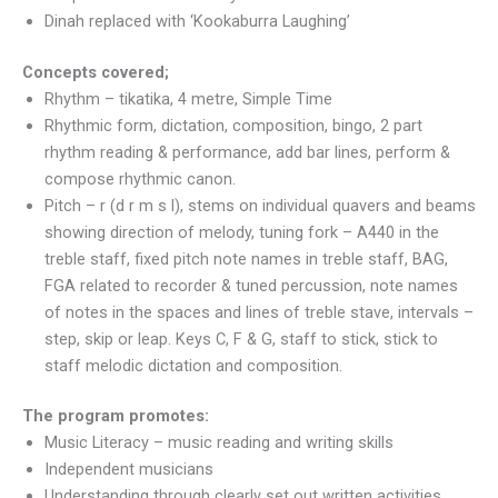
Dinah replaced with ‘Kookaburra Laughing’
​Concepts covered;​​
Rhythm – tikatika, 4 metre, Simple Time
Rhythmic form, dictation, composition, bingo, 2 part
rhythm reading & performance, add bar lines, perform &
compose rhythmic canon.
Pitch – r (d r m s l), stems on individual quavers and beams
showing direction of melody, tuning fork – A440 in the
treble staff, fixed pitch note names in treble staff, BAG,
FGA related to recorder & tuned percussion, note names
of notes in the spaces and lines of treble stave, intervals –
step, skip or leap. Keys C, F & G, staff to stick, stick to
staff melodic dictation and composition.
The program promotes:
Music Literacy – music reading and writing skills
Independent musicians
Understanding through clearly set out written activities