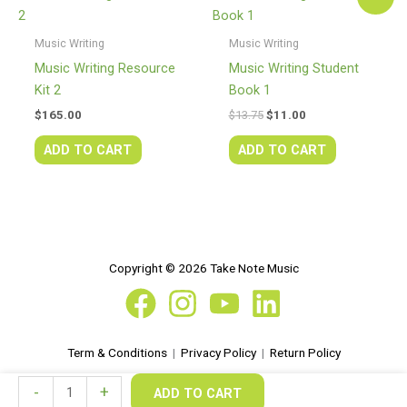
price
price
was:
is:
$13.75.
$11.00.
Music Writing
Music Writing
Music Writing Resource
Music Writing Student
Kit 2
Book 1
$
165.00
$
13.75
$
11.00
ADD TO CART
ADD TO CART
Copyright © 2026 Take Note Music
Term & Conditions
|
Privacy Policy
|
Return Policy
Music
-
+
ADD TO CART
Writing