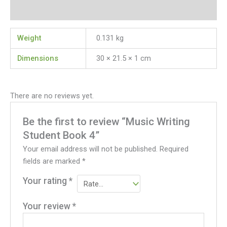
Reviews (0)
Weight
0.131 kg
Dimensions
30 × 21.5 × 1 cm
There are no reviews yet.
Be the first to review “Music Writing
Student Book 4”
Your email address will not be published.
Required
fields are marked
*
Your rating
*
Your review
*