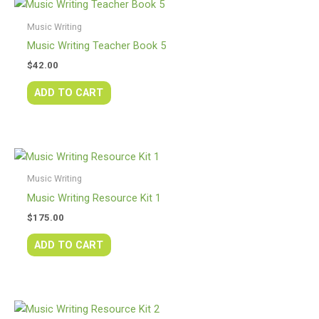
Music Writing
Music Writing Teacher Book 5
$
42.00
ADD TO CART
Music Writing
Music Writing Resource Kit 1
$
175.00
ADD TO CART