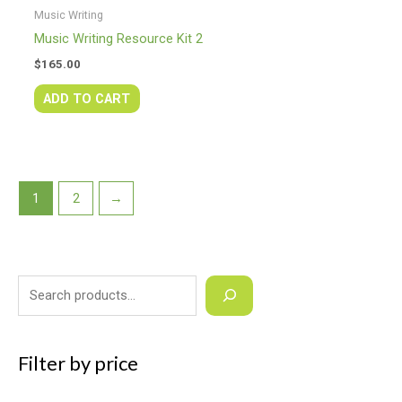
Music Writing
Music Writing Resource Kit 2
$
165.00
ADD TO CART
1
2
→
Filter by price