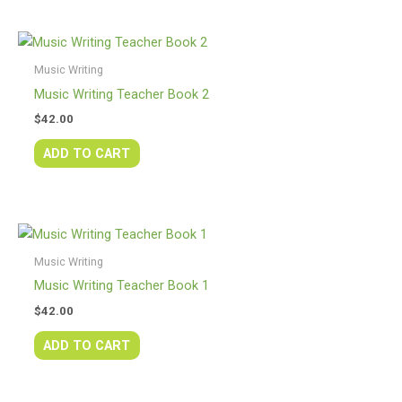
Music Writing
Music Writing Teacher Book 2
$
42.00
ADD TO CART
Music Writing
Music Writing Teacher Book 1
$
42.00
ADD TO CART