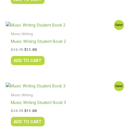
Original
Current
Sale!
price
price
was:
is:
Music Writing
$13.75.
$11.00.
Music Writing Student Book 2
$
13.75
$
11.00
ADD TO CART
Original
Current
Sale!
price
price
was:
is:
Music Writing
$13.75.
$11.00.
Music Writing Student Book 3
$
13.75
$
11.00
ADD TO CART