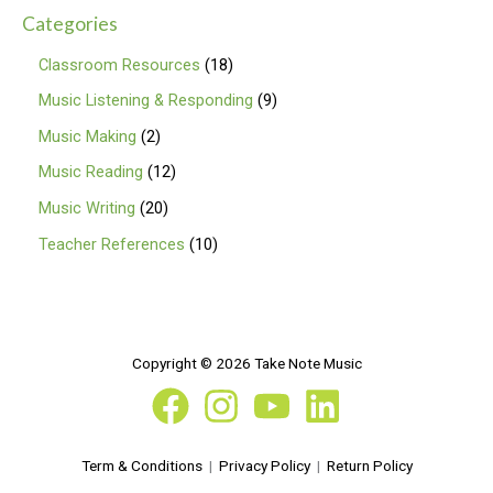
Categories
Classroom Resources
18
Music Listening & Responding
9
Music Making
2
Music Reading
12
Music Writing
20
Teacher References
10
Copyright © 2026 Take Note Music
Term & Conditions
|
Privacy Policy
|
Return Policy