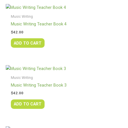
Music Writing
Music Writing Teacher Book 4
$
42.00
ADD TO CART
Music Writing
Music Writing Teacher Book 3
$
42.00
ADD TO CART