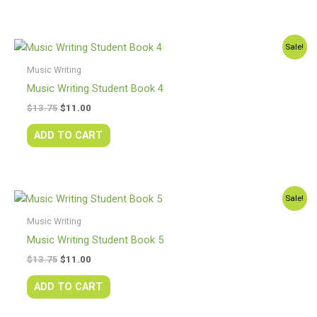
Original
Current
Sale!
price
price
was:
is:
Music Writing
$13.75.
$11.00.
Music Writing Student Book 4
$
13.75
$
11.00
ADD TO CART
Original
Current
Sale!
price
price
was:
is:
Music Writing
$13.75.
$11.00.
Music Writing Student Book 5
$
13.75
$
11.00
ADD TO CART