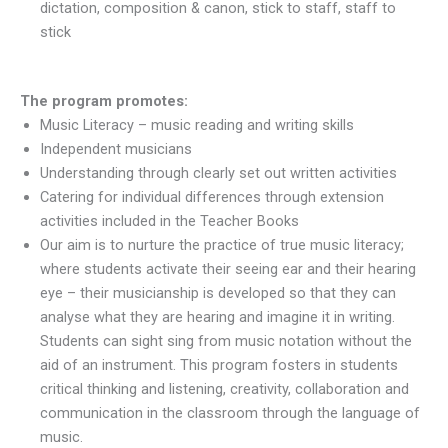
dictation, composition & canon, stick to staff, staff to
stick
The program promotes:
Music Literacy – music reading and writing skills
Independent musicians
Understanding through clearly set out written activities
Catering for individual differences through extension
activities included in the Teacher Books
​Our aim is to nurture the practice of true music literacy;
where students activate their seeing ear and their hearing
eye – their musicianship is developed so that they can
analyse what they are hearing and imagine it in writing.
Students can sight sing from music notation without the
aid of an instrument. This program fosters in students
critical thinking and listening, creativity, collaboration and
communication in the classroom through the language of
music.