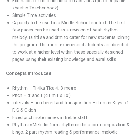
Extension for melodic dictation activities (photocopiable
sheet in Teacher book)
Simple Time activities
Capacity to be used in a Middle School context. The first
few pages can be used as a revision of beat, rhythm,
melody, ta titi sa and drm to cater for new students joining
the program. The more experienced students are directed
to work at a higher level within these specially designed
pages using their existing knowledge and aural skills.
Concepts Introduced
Rhythm – Ti-tika Tika-ti, 3 metre
Pitch – d’ and f (d r m f s l d’)
Intervals – numbered and transposition – d r m in Keys of
F, G & C doh
Fixed pitch note names in treble staff
Rhythmic/Melodic form, rhythmic dictation, composition &
bingo, 2 part rhythm reading & performance, melodic