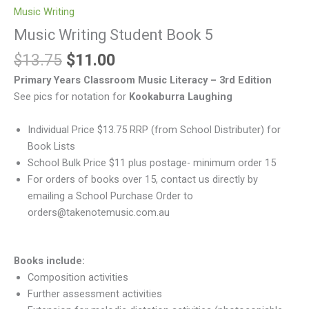
Music Writing
Music Writing Student Book 5
$
13.75
$
11.00
Primary Years Classroom Music Literacy – 3rd Edition
See pics for notation for
Kookaburra Laughing
Individual Price $13.75 RRP (from School Distributer) for
Book Lists
School Bulk Price $11 plus postage- minimum order 15
For orders of books over 15, contact us directly by
emailing a School Purchase Order to
orders@takenotemusic.com.au
Books include:
Composition activities
Further assessment activities