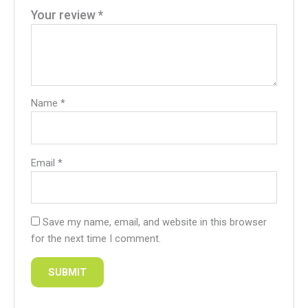
Your review
*
Name
*
Email
*
Save my name, email, and website in this browser
for the next time I comment.