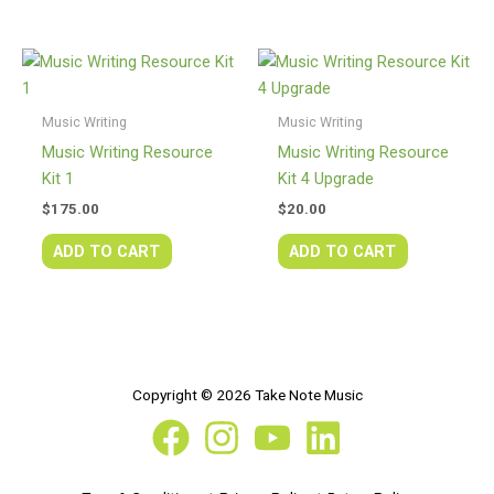
Music Writing
Music Writing
Music Writing Resource
Music Writing Resource
Kit 1
Kit 4 Upgrade
$
175.00
$
20.00
ADD TO CART
ADD TO CART
Copyright © 2026 Take Note Music