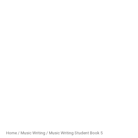
Home
/
Music Writing
/ Music Writing Student Book 5