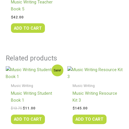
Music Writing Teacher
Book 5
$
42.00
ADD TO CART
Related products
Original
Current
Sale!
price
price
was:
is:
$13.75.
$11.00.
Music Writing
Music Writing
Music Writing Student
Music Writing Resource
Book 1
Kit 3
$
13.75
$
11.00
$
145.00
ADD TO CART
ADD TO CART