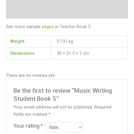
Additional information
Reviews (0)
See more sample
pages
in Teacher Book 5
Weight
0.131 kg
Dimensions
30 × 21.5 × 1 cm
There are no reviews yet.
Be the first to review “Music Writing
Student Book 5”
Your email address will not be published.
Required
fields are marked
*
Your rating
*