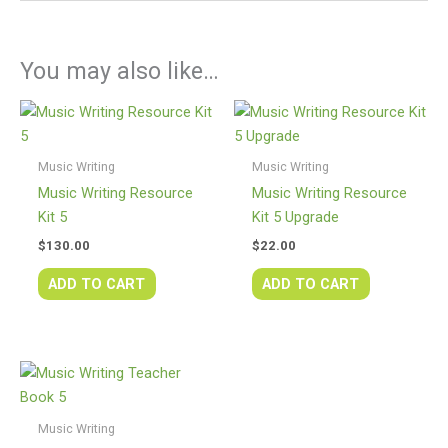
You may also like…
Music Writing
Music Writing
Music Writing Resource
Music Writing Resource
Kit 5
Kit 5 Upgrade
$
130.00
$
22.00
ADD TO CART
ADD TO CART
Music Writing