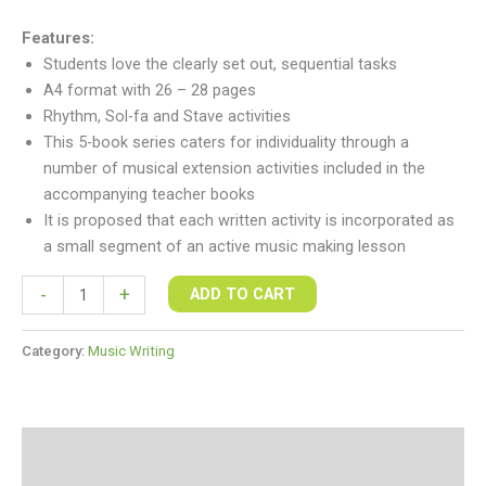
Features:
Students love the clearly set out, sequential tasks
A4 format with 26 – 28 pages
Rhythm, Sol-fa and Stave activities
This 5-book series caters for individuality through a
number of musical extension activities included in the
accompanying teacher books
It is proposed that each written activity is incorporated as
a small segment of an active music making lesson
-
+
ADD TO CART
Category:
Music Writing
Description