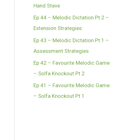
Hand Stave
Ep 44 – Melodic Dictation Pt 2 –
Extension Strategies
Ep 43 – Melodic Dictation Pt 1 –
Assessment Strategies
Ep 42 – Favourite Melodic Game
– Solfa Knockout Pt 2
Ep 41 – Favourite Melodic Game
– Solfa Knockout Pt 1