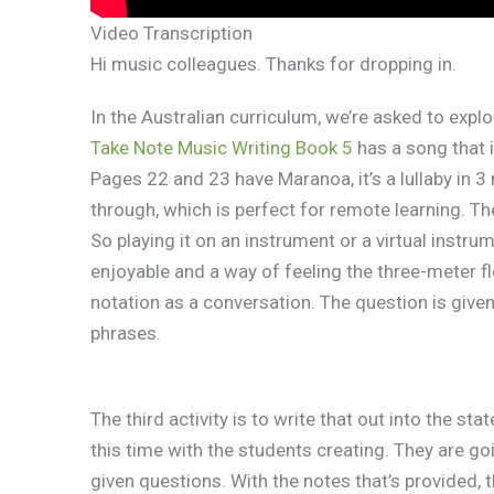
Video Transcription
Hi music colleagues. Thanks for dropping in.
In the Australian curriculum, we’re asked to expl
Take Note Music Writing Book 5
has a song that 
Pages 22 and 23 have Maranoa, it’s a lullaby in 
through, which is perfect for remote learning. Th
So playing it on an instrument or a virtual instru
enjoyable and a way of feeling the three-meter fl
notation as a conversation. The question is give
phrases.
The third activity is to write that out into the st
this time with the students creating. They are g
given questions. With the notes that’s provided,