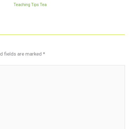
Teaching Tips Tea
d fields are marked
*