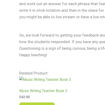
and work out an answer for each phrase that feel
write it in stick notation and then in the stave for
you might be able to live stream or have a live int
So, we look forward to getting your feedback an
how the students responded. If you have any ques
Questioning is a sign of being curious, being a lif
​Happy teaching!
Related Product
Music Writing Teacher Book 5
$
42.00