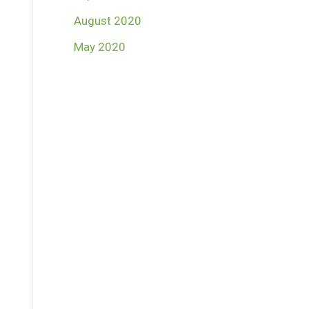
August 2020
May 2020