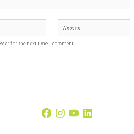
Website
wser for the next time I comment.