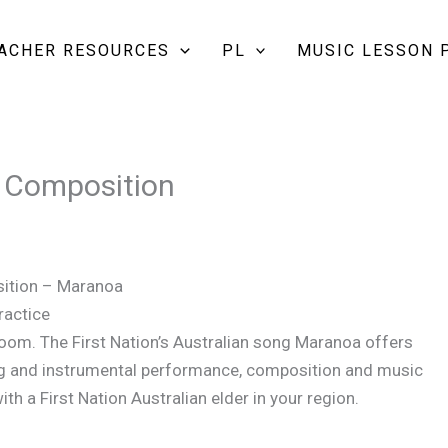
EACHER RESOURCES
PL
MUSIC LESSON 
 Composition
sition – Maranoa
ractice
room. The First Nation’s Australian song Maranoa offers
ging and instrumental performance, composition and music
ith a First Nation Australian elder in your region.