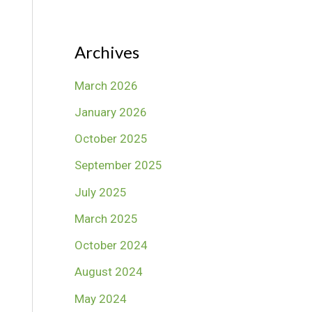
Archives
March 2026
January 2026
October 2025
September 2025
July 2025
March 2025
October 2024
August 2024
May 2024