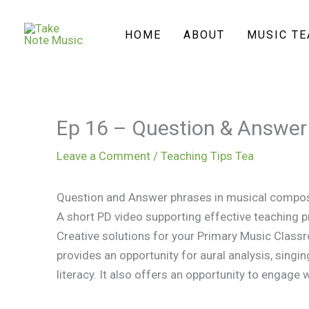
Skip
to
HOME
ABOUT
MUSIC T
content
Ep 16 – Question & Answer
Leave a Comment
/
Teaching Tips Tea
Question and Answer phrases in musical compo
A short PD video supporting effective teaching p
Creative solutions for your Primary Music Class
provides an opportunity for aural analysis, sin
literacy. It also offers an opportunity to engage w