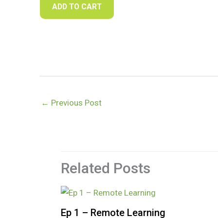
ADD TO CART
←
Previous Post
Related Posts
Ep 1 – Remote Learning