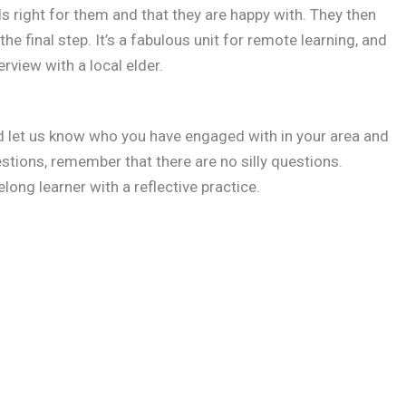
s right for them and that they are happy with. They then
 the final step. It’s a fabulous unit for remote learning, and
erview with a local elder.
d let us know who you have engaged with in your area and
tions, remember that there are no silly questions.
elong learner with a reflective practice.