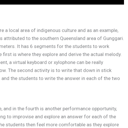
ore a local area of indigenous culture and as an example,
is attributed to the southern Queensland area of Gunggari.
3 meters. It has 6 segments for the students to work
e first is where they explore and derive the actual melody.
ment, a virtual keyboard or xylophone can be really
ow. The second activity is to write that down in stick
n and the students to write the answer in each of the two
ate, and in the fourth is another performance opportunity,
oing to improvise and explore an answer for each of the
 the students then feel more comfortable as they explore