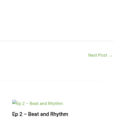
Next Post
→
Ep 2 – Beat and Rhythm