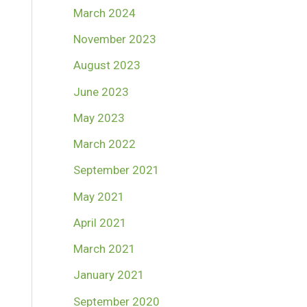
March 2024
November 2023
August 2023
June 2023
May 2023
March 2022
September 2021
May 2021
April 2021
March 2021
January 2021
September 2020