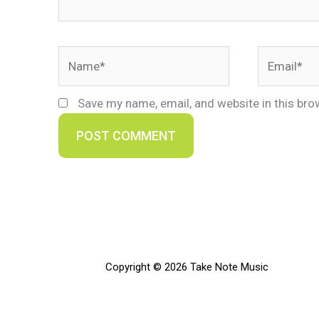
Name*
Email*
Save my name, email, and website in this bro
Copyright © 2026 Take Note Music