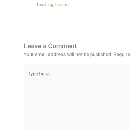
Teaching Tips Tea
Leave a Comment
Your email address will not be published.
Require
Type
here..