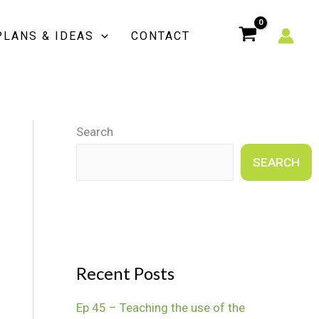
PLANS & IDEAS
CONTACT
Search
SEARCH
Recent Posts
Ep 45 – Teaching the use of the