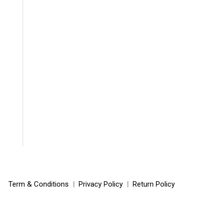
Term & Conditions
|
Privacy Policy
|
Return Policy