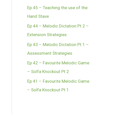
Ep 45 – Teaching the use of the
Hand Stave
Ep 44 – Melodic Dictation Pt 2 –
Extension Strategies
Ep 43 – Melodic Dictation Pt 1 –
Assessment Strategies
Ep 42 – Favourite Melodic Game
– Solfa Knockout Pt 2
Ep 41 – Favourite Melodic Game
– Solfa Knockout Pt 1