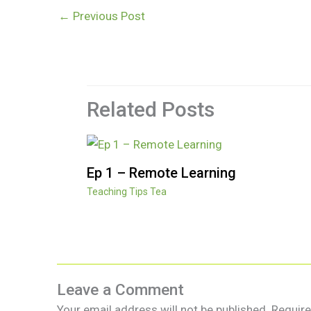
←
Previous Post
Related Posts
Ep 1 – Remote Learning
Teaching Tips Tea
Leave a Comment
Your email address will not be published.
Require