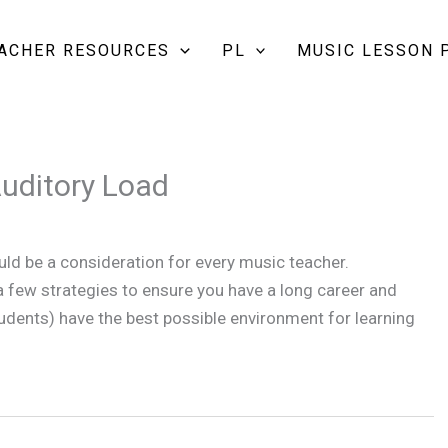
EACHER RESOURCES
PL
MUSIC LESSON 
Auditory Load
uld be a consideration for every music teacher.
 a few strategies to ensure you have a long career and
udents) have the best possible environment for learning