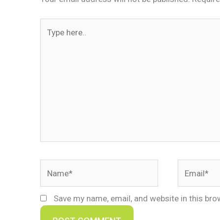
Type
here..
Name*
Email*
Save my name, email, and website in this bro