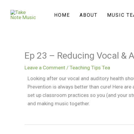
Skip
to
HOME
ABOUT
MUSIC T
content
Ep 23 – Reducing Vocal & 
Leave a Comment
/
Teaching Tips Tea
Looking after our vocal and auditory health sho
Prevention is always better than cure! Here are
set up classroom practices so you (and your st
and making music together.