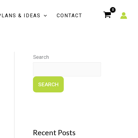
PLANS & IDEAS
CONTACT
Search
SEARCH
Recent Posts