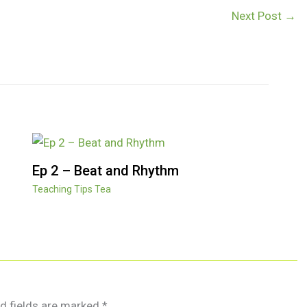
Next Post
→
Ep 2 – Beat and Rhythm
Teaching Tips Tea
d fields are marked
*