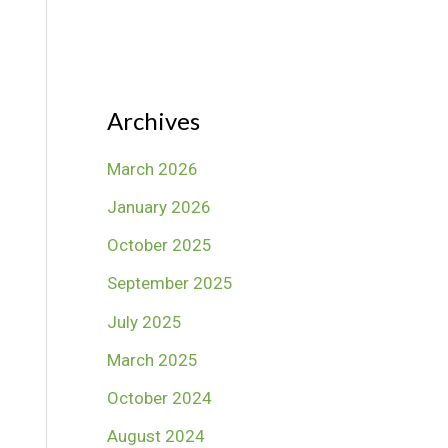
Archives
March 2026
January 2026
October 2025
September 2025
July 2025
March 2025
October 2024
August 2024