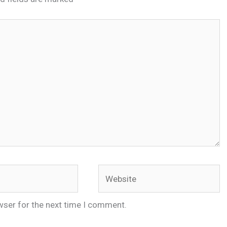
Website
wser for the next time I comment.