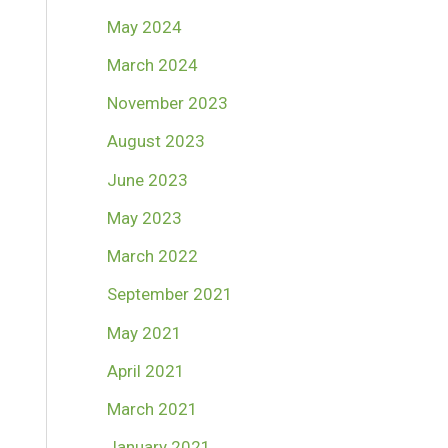
May 2024
March 2024
November 2023
August 2023
June 2023
May 2023
March 2022
September 2021
May 2021
April 2021
March 2021
January 2021