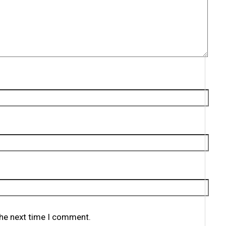
the next time I comment.