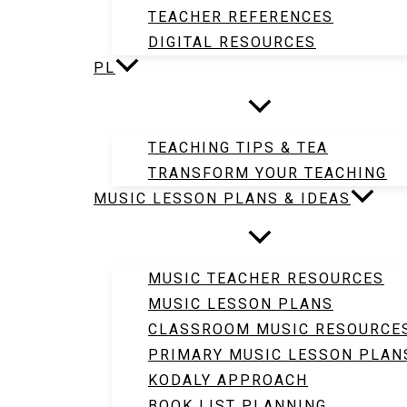
TEACHER REFERENCES
DIGITAL RESOURCES
PL
TEACHING TIPS & TEA
TRANSFORM YOUR TEACHING
MUSIC LESSON PLANS & IDEAS
MUSIC TEACHER RESOURCES
MUSIC LESSON PLANS
CLASSROOM MUSIC RESOURCE
PRIMARY MUSIC LESSON PLAN
KODALY APPROACH
BOOK LIST PLANNING