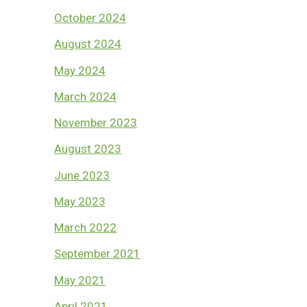
October 2024
August 2024
May 2024
March 2024
November 2023
August 2023
June 2023
May 2023
March 2022
September 2021
May 2021
April 2021