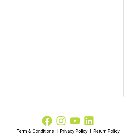
Term & Conditions
|
Privacy Policy
|
Return Policy