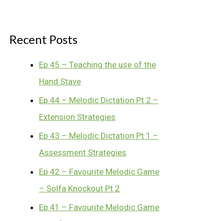
Recent Posts
Ep 45 – Teaching the use of the
Hand Stave
Ep 44 – Melodic Dictation Pt 2 –
Extension Strategies
Ep 43 – Melodic Dictation Pt 1 –
Assessment Strategies
Ep 42 – Favourite Melodic Game
– Solfa Knockout Pt 2
Ep 41 – Favourite Melodic Game