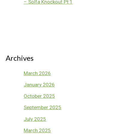
– Solfa Knockout Pt 1
Archives
March 2026
January 2026
October 2025
September 2025
July 2025
March 2025