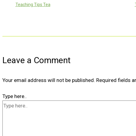
Teaching Tips Tea
Leave a Comment
Your email address will not be published.
Required fields 
Type here..