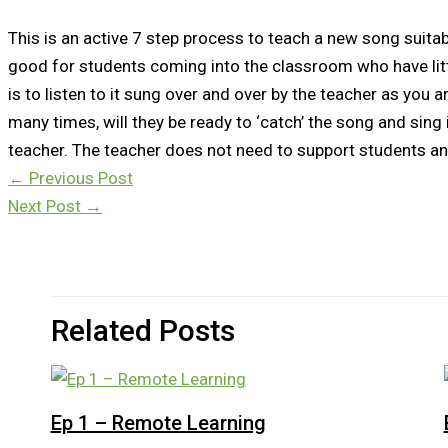
This is an active 7 step process to teach a new song suitabl
good for students coming into the classroom who have litt
is to listen to it sung over and over by the teacher as you ar
many times, will they be ready to ‘catch’ the song and sing 
teacher. The teacher does not need to support students an
←
Previous Post
Next Post
→
Related Posts
Ep 1 – Remote Learning