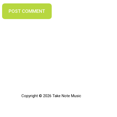
Copyright © 2026 Take Note Music