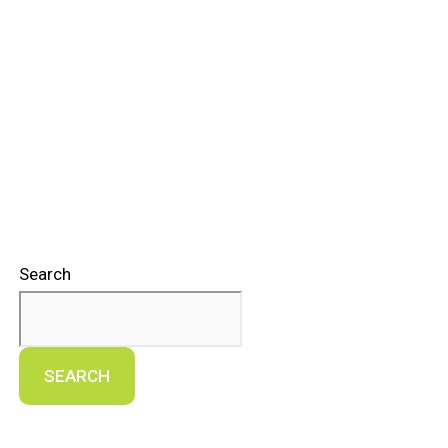
Search
SEARCH