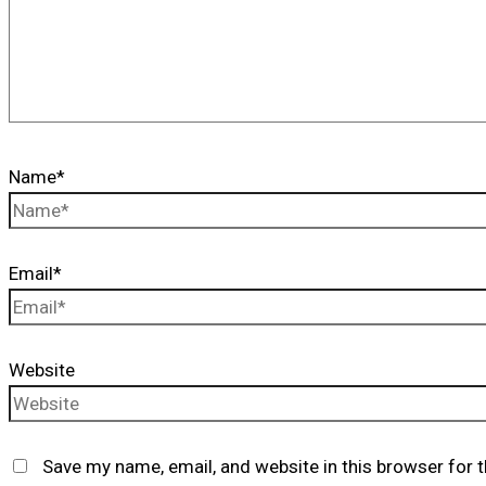
Name*
Email*
Website
Save my name, email, and website in this browser for 