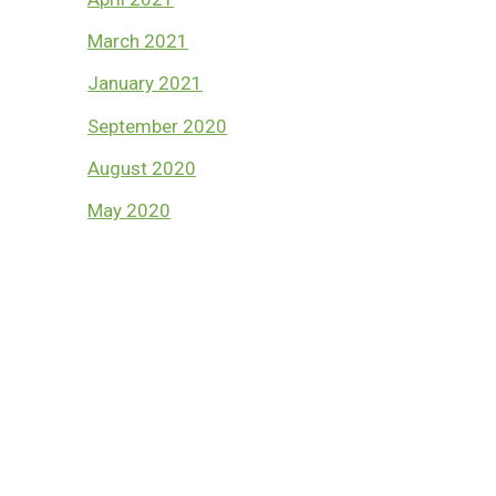
March 2021
January 2021
September 2020
August 2020
May 2020