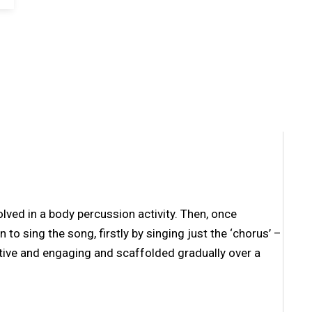
lved in a body percussion activity. Then, once
to sing the song, firstly by singing just the ‘chorus’ –
ctive and engaging and scaffolded gradually over a