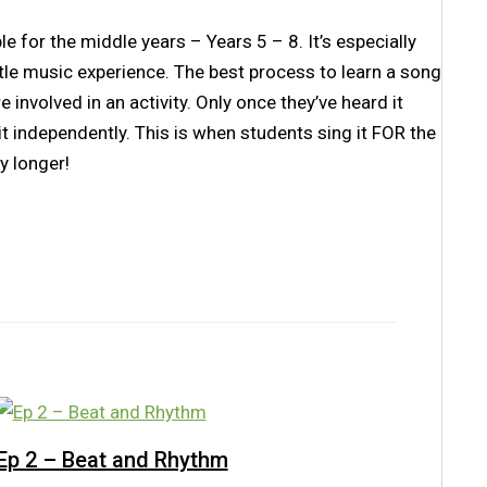
e for the middle years – Years 5 – 8. It’s especially
le music experience. The best process to learn a song
e involved in an activity. Only once they’ve heard it
it independently. This is when students sing it FOR the
y longer!
Ep 2 – Beat and Rhythm