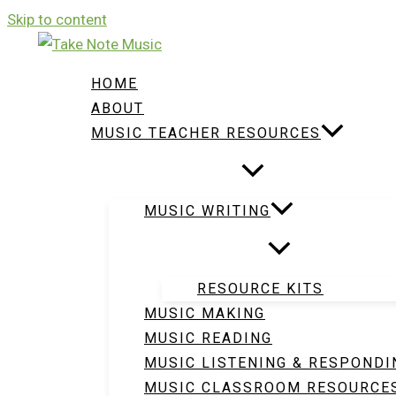
Skip to content
HOME
ABOUT
MUSIC TEACHER RESOURCES
MUSIC WRITING
RESOURCE KITS
MUSIC MAKING
MUSIC READING
MUSIC LISTENING & RESPONDI
MUSIC CLASSROOM RESOURCE