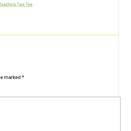
Teaching Tips Tea
are marked
*