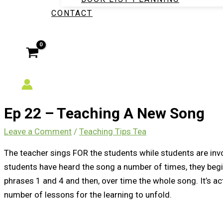
CONTACT
Ep 22 – Teaching A New Song
Leave a Comment
/
Teaching Tips Tea
The teacher sings FOR the students while students are invo
students have heard the song a number of times, they begin 
phrases 1 and 4 and then, over time the whole song. It’s a
number of lessons for the learning to unfold.